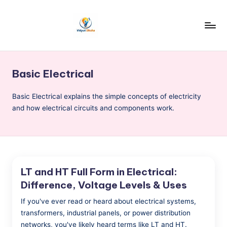
Skip
to
v
content
i
Basic Electrical
d
y
Basic Electrical explains the simple concepts of electricity
and how electrical circuits and components work.
u
t
S
i
LT and HT Full Form in Electrical:
k
Difference, Voltage Levels & Uses
s
If you've ever read or heard about electrical systems,
h
transformers, industrial panels, or power distribution
networks, you've likely heard terms like LT and HT.