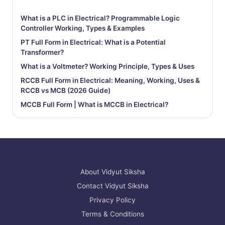
What is a PLC in Electrical? Programmable Logic
Controller Working, Types & Examples
PT Full Form in Electrical: What is a Potential
Transformer?
What is a Voltmeter? Working Principle, Types & Uses
RCCB Full Form in Electrical: Meaning, Working, Uses &
RCCB vs MCB (2026 Guide)
MCCB Full Form | What is MCCB in Electrical?
About Vidyut Siksha
Contact Vidyut Siksha
Privacy Policy
Terms & Conditions