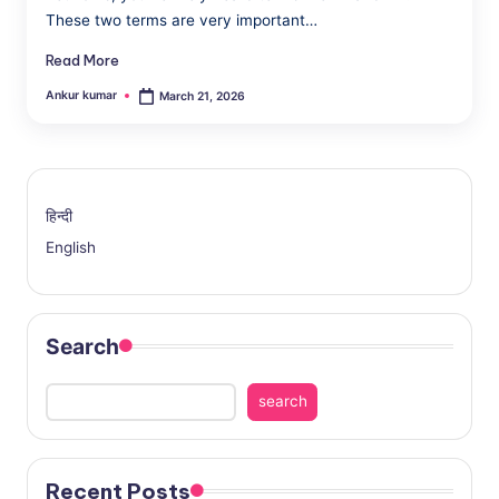
a
These two terms are very important…
Read More
Ankur kumar
March 21, 2026
Posted
by
हिन्दी
English
Search
search
Recent Posts